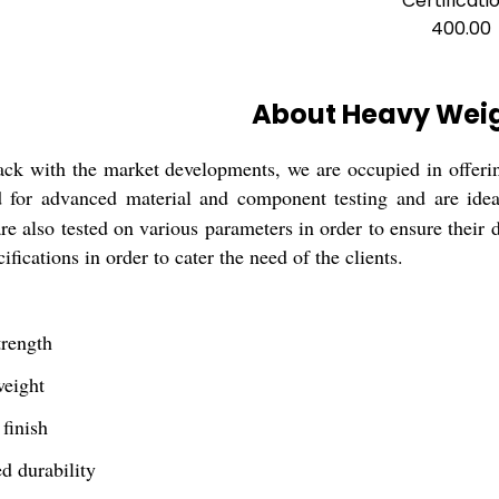
Certificati
400.00
About Heavy Weig
ack with the market developments, we are occupied in offeri
d for advanced material and component testing and are ideal
are also tested on various parameters in order to ensure their 
ifications in order to cater the need of the clients.
trength
weight
 finish
d durability