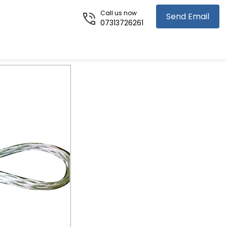
Call us now
Send Email
07313726261