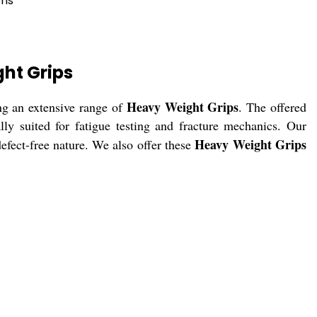
ons
ht Grips
Heavy Weight Grips
ng an extensive range of
. The offered
ly suited for fatigue testing and fracture mechanics. Our
Heavy Weight Grips
defect-free nature. We also offer these