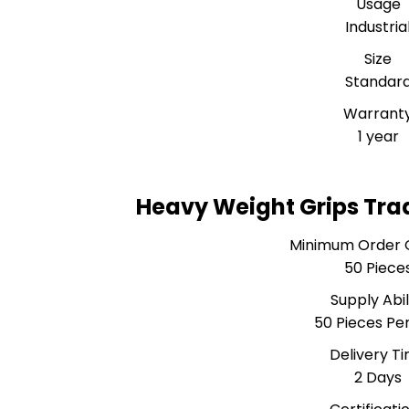
Usage
Industria
Size
Standar
Warrant
1 year
Heavy Weight Grips Tra
Minimum Order 
50 Piece
Supply Abil
50 Pieces Pe
Delivery T
2 Days