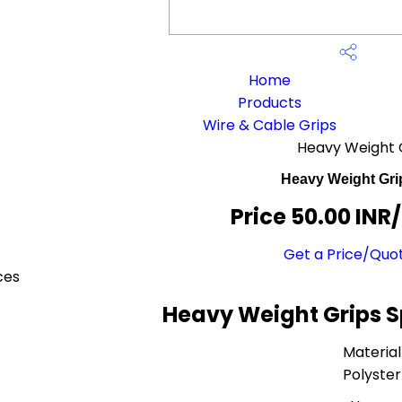
Home
Products
Wire & Cable Grips
Heavy Weight 
Heavy Weight Gri
Price 50.00 INR
Get a Price/Quo
ces
Heavy Weight Grips S
Material
Polyster