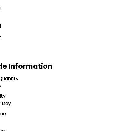
l
d
y
de Information
Quantity
s
ity
r Day
ime