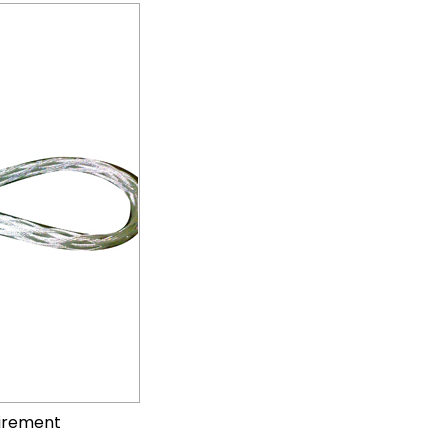
uirement