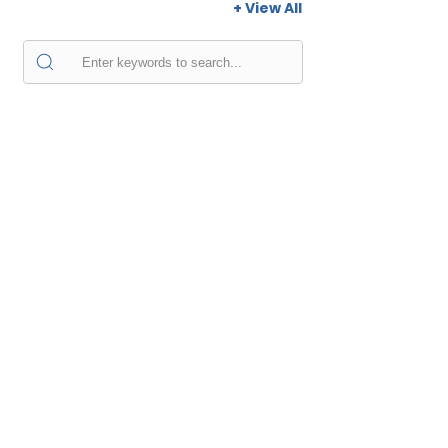
+ View All