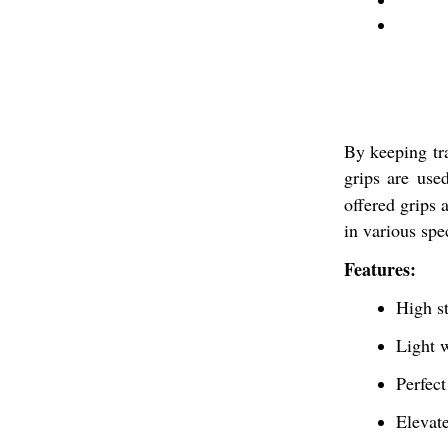
By keeping tr
grips are use
offered grips 
in various spec
Features:
High s
Light 
Perfect
Elevate