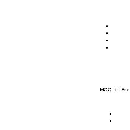
MOQ :
50 Pie