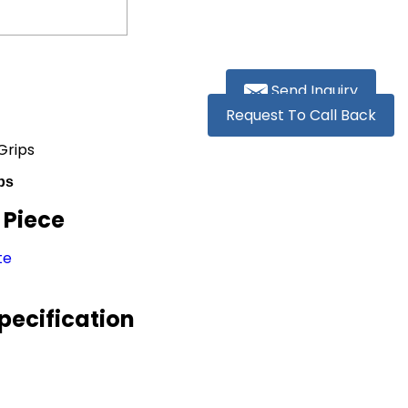
Send Inquiry
Request To Call Back
Grips
ps
/ Piece
te
pecification