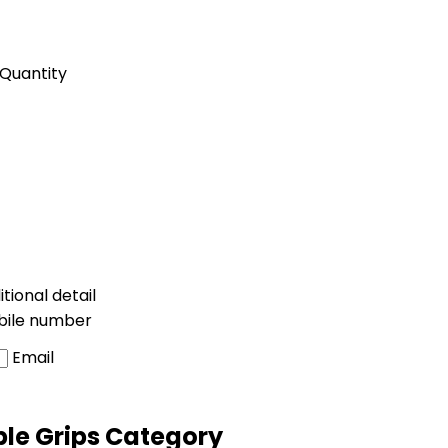
Quantity
tional detail
bile number
Email
ble Grips Category