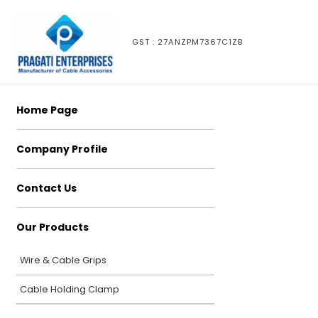
GST : 27ANZPM7367C1ZB
Home Page
Company Profile
Contact Us
Our Products
Wire & Cable Grips
Cable Holding Clamp