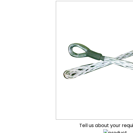
Tell us about your req