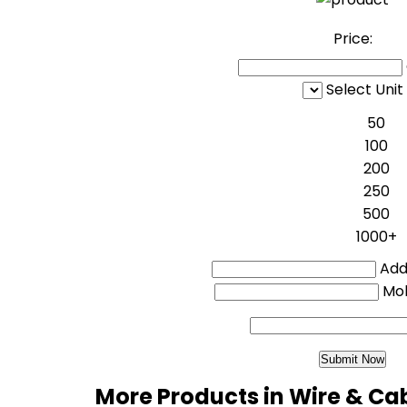
Price:
Select Unit
50
100
200
250
500
1000+
Addi
Mo
More Products in Wire & Ca